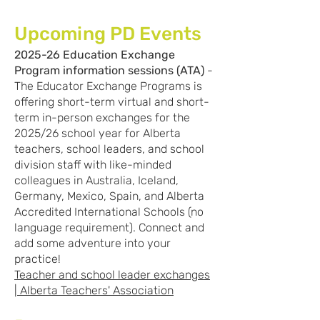
Upcoming PD Events
2025-26 Education Exchange
Program information sessions (ATA)
-
The Educator Exchange Programs is
offering short-term virtual and short-
term in-person exchanges for the
2025/26 school year for Alberta
teachers, school leaders, and school
division staff with like-minded
colleagues in Australia, Iceland,
Germany, Mexico, Spain, and Alberta
Accredited International Schools (no
language requirement). Connect and
add some adventure into your
practice!
Teacher and school leader exchanges
| Alberta Teachers' Association