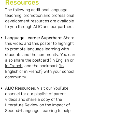
Resources
The following additional language
teaching, promotion and professional
development resources are available
to you through ALIC and our partners.
Language Learner Superhero
: Share
this video
and
this poster
to highlight
to promote language learning with
students and the community. You can
also share the postcard (
in English
or
in French
) and the bookmark (
in
English
or
in French
) with your school
community.
ALIC Resources
: Visit our YouTube
channel for our playlist of parent
videos and share a copy of the
Literature Review on the Impact of
Second-Language Learning to help