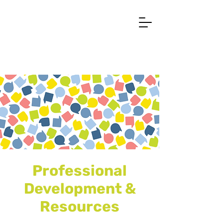
Professional
Development &
Resources