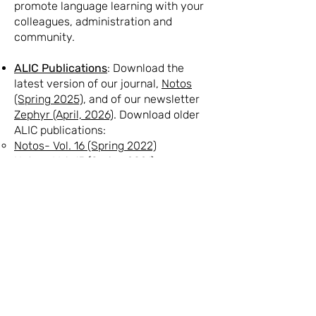
promote language learning with your
colleagues, administration and
community.
ALIC Publications
: Download the
latest version of our journal,
Notos
(Spring 2025)
, and of our newsletter
Zephyr (April, 2026)
. Download older
ALIC publications:
Notos- Vol. 16 (Spring 2022)
Notos- Vol. 15 (Spring 2021)
Notos- Vol. 14 no. 2 (Summer 2019)
Notos- Vol. 14 no. 1 (Summer 2018)​
Notos- Vol. 13 (Spring 2014)
Zephyr - Vol. 22 (November, 2023)
Zephyr- Vol. 21 (February, 2021)
Zephyr- Vol. 20 (August, 2020)
Our Partners
: Access professional
development resources from the