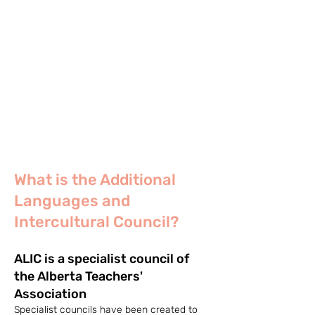
What is the Additional
Languages and
Intercultural Council?
ALIC is a specialist council of
the Alberta Teachers'
Association
Specialist councils have been created to