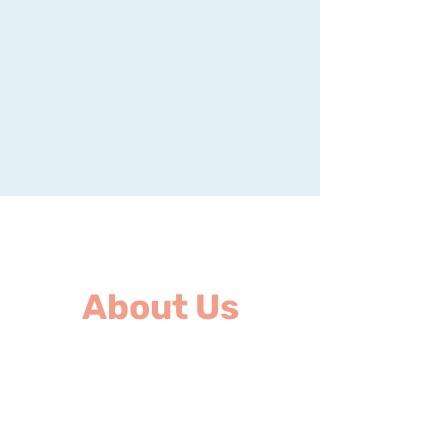
About Us