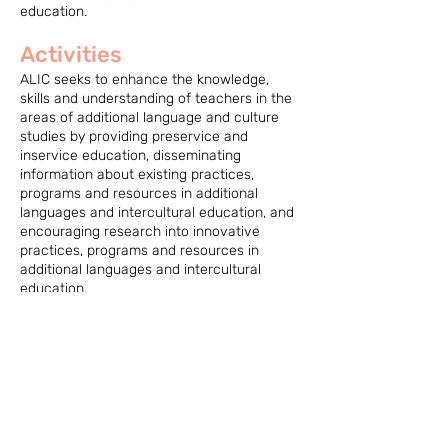
education.
Activities
ALIC seeks to enhance the knowledge,
skills and understanding of teachers in the
areas of additional language and culture
studies by providing preservice and
inservice education, disseminating
information about existing practices,
programs and resources in additional
languages and intercultural education, and
encouraging research into innovative
practices, programs and resources in
additional languages and intercultural
education.
ALIC provides advice and expertise to the
Association on learning and working
conditions, curricula and teacher
preparation related to additional languages
and intercultural education.
ALIC also organizes an annual conference