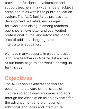
provide professional development and
support teachers in a wide range of subject
areas and roles within the public education
system. The ALIC facilitates professional
development activities, encourages
fellowship and dialogue among teachers,
publishes a newsletter and peer-edited
professional journal and advocates in the
area of additional language and
intercultural education.
We have many supports in place to assist
language teachers in Alberta. Take a peek
at our home page to see what's coming up
for this year.
Objectives
The ALIC enables Alberta teachers to
become more aware of the issues of
culture and additional languages and acts
through the Association as an advocate for
the advancement and promotion of
additional languages and intercultural